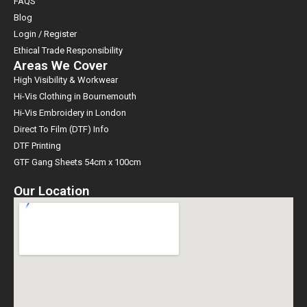
FAQS
Blog
Login / Register
Ethical Trade Responsibility
Areas We Cover
High Visibility & Workwear
Hi-Vis Clothing in Bournemouth
Hi-Vis Embroidery in London
Direct To Film (DTF) Info
DTF Printing
GTF Gang Sheets 54cm x 100cm
Our Location