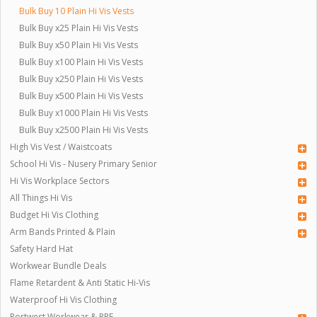
Bulk Buy 10 Plain Hi Vis Vests
Bulk Buy x25 Plain Hi Vis Vests
Bulk Buy x50 Plain Hi Vis Vests
Bulk Buy x100 Plain Hi Vis Vests
Bulk Buy x250 Plain Hi Vis Vests
Bulk Buy x500 Plain Hi Vis Vests
Bulk Buy x1000 Plain Hi Vis Vests
Bulk Buy x2500 Plain Hi Vis Vests
High Vis Vest / Waistcoats
School Hi Vis - Nusery Primary Senior
Hi Vis Workplace Sectors
All Things Hi Vis
Budget Hi Vis Clothing
Arm Bands Printed & Plain
Safety Hard Hat
Workwear Bundle Deals
Flame Retardent & Anti Static Hi-Vis
Waterproof Hi Vis Clothing
Portwest Workwear & PPE