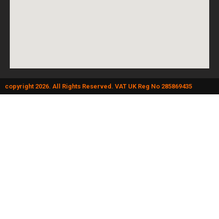
copyright 2026. All Rights Reserved. VAT UK Reg No 285869435