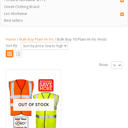
Uneek Clothing Brand
Leo Workwear
Best sellers
Home
/
Bulk Buy Plain Hi Vis
/ Bulk Buy 10 Plain Hi Vis Vests
Sort By:
Show:
OUT OF STOCK