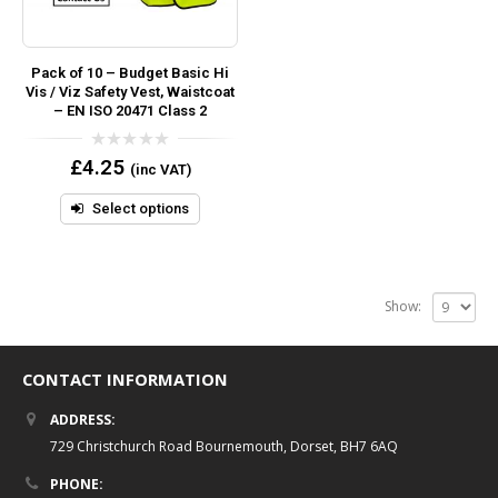
Pack of 10 – Budget Basic Hi
Vis / Viz Safety Vest, Waistcoat
– EN ISO 20471 Class 2
0
£
4.25
(inc VAT)
out
of
5
Select options
Show:
CONTACT INFORMATION
ADDRESS:
729 Christchurch Road Bournemouth, Dorset, BH7 6AQ
PHONE: