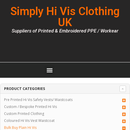
Simply Hi Vis Clothing
UK
Suppliers of Printed & Embroidered PPE / Workear
PRODUCT CATEGORIES
Pre Printed Hi Vis Safety Vests/ Waistcoats
Custom / Bespoke Printed Hi Vis
Custom Printed Clothing
Coloured Hi Vis Vest Waistcoat
Bulk Buy Plain Hi Vis