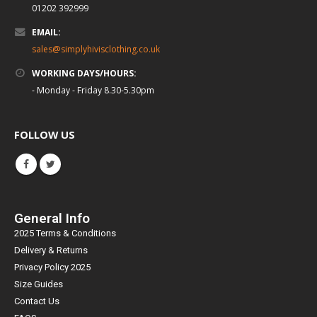
01202 392999
EMAIL:
sales@simplyhivisclothing.co.uk
WORKING DAYS/HOURS:
- Monday - Friday 8.30-5.30pm
FOLLOW US
General Info
2025 Terms & Conditions
Delivery & Returns
Privacy Policy 2025
Size Guides
Contact Us