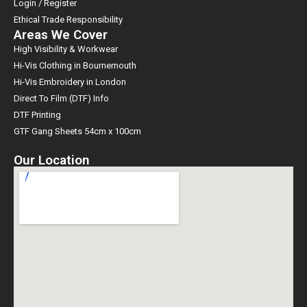
Login / Register
Ethical Trade Responsibility
Areas We Cover
High Visibility & Workwear
Hi-Vis Clothing in Bournemouth
Hi-Vis Embroidery in London
Direct To Film (DTF) Info
DTF Printing
GTF Gang Sheets 54cm x 100cm
Our Location