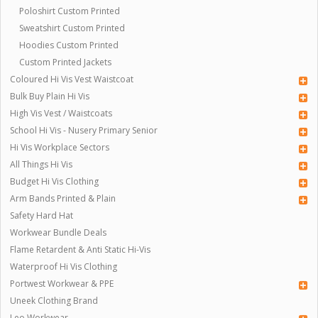
Poloshirt Custom Printed
Sweatshirt Custom Printed
Hoodies Custom Printed
Custom Printed Jackets
Coloured Hi Vis Vest Waistcoat
Bulk Buy Plain Hi Vis
High Vis Vest / Waistcoats
School Hi Vis - Nusery Primary Senior
Hi Vis Workplace Sectors
All Things Hi Vis
Budget Hi Vis Clothing
Arm Bands Printed & Plain
Safety Hard Hat
Workwear Bundle Deals
Flame Retardent & Anti Static Hi-Vis
Waterproof Hi Vis Clothing
Portwest Workwear & PPE
Uneek Clothing Brand
Leo Workwear