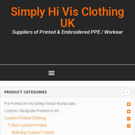
Simply Hi Vis Clothing
UK
Suppliers of Printed & Embroidered PPE / Workear
PRODUCT CATEGORIES
Pre Printed Hi Vis Safety Vests/ Waistcoats
Custom / Bespoke Printed Hi Vis
Custom Printed Clothing
T-Shirt Custom Printed
Bulk Buy Custom T'shirts