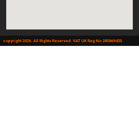
copyright 2026. All Rights Reserved. VAT UK Reg No 285869435