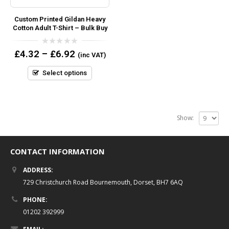
Custom Printed Gildan Heavy
Cotton Adult T-Shirt – Bulk Buy
0
£
4.32
–
£
6.92
(inc VAT)
out
of
5
Select options
Show:
CONTACT INFORMATION
ADDRESS:
729 Christchurch Road Bournemouth, Dorset, BH7 6AQ
PHONE:
01202 392999