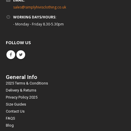
EMAIL:
sales@simplyhivisclothing.co.uk
WORKING DAYS/HOURS:
- Monday - Friday 8.30-5.30pm
FOLLOW US
General Info
2025 Terms & Conditions
Delivery & Returns
Privacy Policy 2025
Size Guides
Contact Us
FAQS
Blog