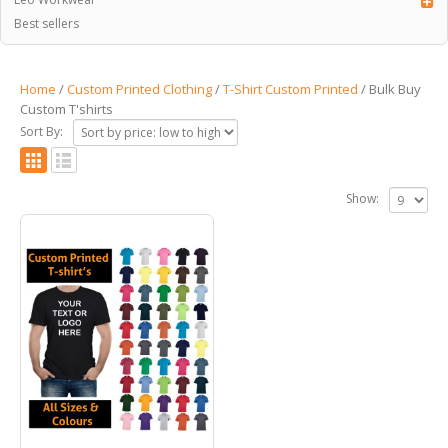
Best sellers
Home
/
Custom Printed Clothing
/
T-Shirt Custom Printed
/ Bulk Buy
Custom T'shirts
Sort By:
Show: