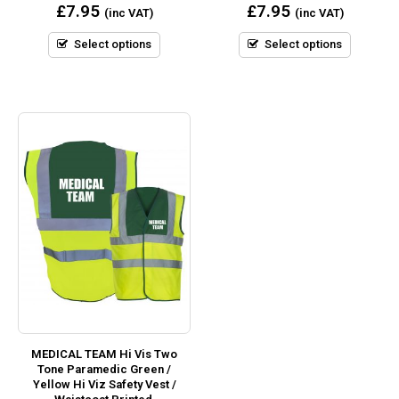
0
0
£
7.95
£
7.95
(inc VAT)
(inc VAT)
out
out
of
of
5
5
Select options
Select options
MEDICAL TEAM Hi Vis Two
Tone Paramedic Green /
Yellow Hi Viz Safety Vest /