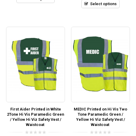
5
Select options
First Aider Printed in White
MEDIC Printed on Hi Vis Two
2Tone Hi Vis Paramedic Green
Tone Paramedic Green /
/ Yellow Hi Viz Safety Vest /
Yellow Hi Viz Safety Vest /
Waistcoat
Waistcoat