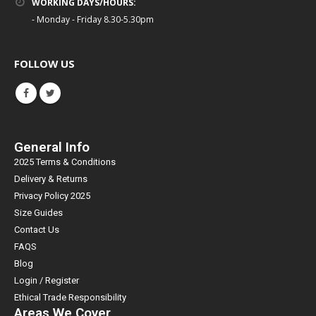
WORKING DAYS/HOURS:
- Monday - Friday 8.30-5.30pm
FOLLOW US
General Info
2025 Terms & Conditions
Delivery & Returns
Privacy Policy 2025
Size Guides
Contact Us
FAQS
Blog
Login / Register
Ethical Trade Responsibility
Areas We Cover