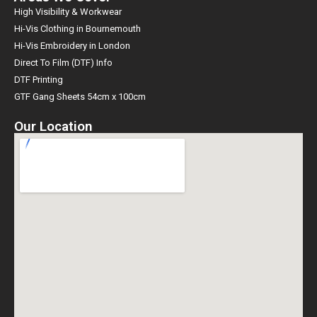
High Visibility & Workwear
Hi-Vis Clothing in Bournemouth
Hi-Vis Embroidery in London
Direct To Film (DTF) Info
DTF Printing
GTF Gang Sheets 54cm x 100cm
Our Location