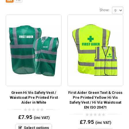
Show:
Green Hi Vis Safety Vest /
First Aider Green Text & Cross
Waistcoat Pre Printed First
Pre Printed Yellow Hi Vis
Aider in White
Safety Vest / Hi Viz Waistcoat
EN ISO 20471
0
£
7.95
(inc VAT)
out
0
£
7.95
(inc VAT)
of
out
5
Select options
of