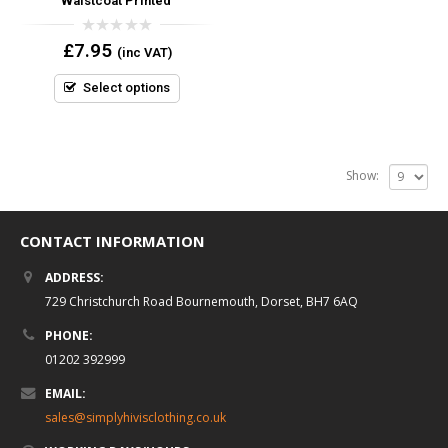
Waistcoat Printed
0
£
7.95
(inc VAT)
out
of
5
Select options
Show:
CONTACT INFORMATION
ADDRESS:
729 Christchurch Road Bournemouth, Dorset, BH7 6AQ
PHONE:
01202 392999
EMAIL:
sales@simplyhivisclothing.co.uk