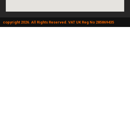
copyright 2026. All Rights Reserved. VAT UK Reg No 285869435