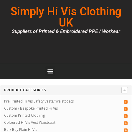
Simply Hi Vis Clothing
UK
Suppliers of Printed & Embroidered PPE / Workear
PRODUCT CATEGORIES
Pre Printed Hi Vis Safety Vests/ Waistcoats
Custom / Bespoke Printed Hi Vis
Custom Printed Clothing
Coloured Hi Vis Vest Waistcoat
Bulk Buy Plain Hi Vis