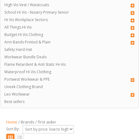
High Vis Vest / Waistcoats
School Hi Vis - Nusery Primary Senior
Hi Vis Workplace Sectors
All Things Hi Vis
Budget Hi Vis Clothing
Arm Bands Printed & Plain
Safety Hard Hat
Workwear Bundle Deals
Flame Retardent & Anti Static Hi-Vis
Waterproof Hi Vis Clothing
Portwest Workwear & PPE
Uneek Clothing Brand
Leo Workwear
Best sellers
Home
/ Brands / first aider
Sort By: