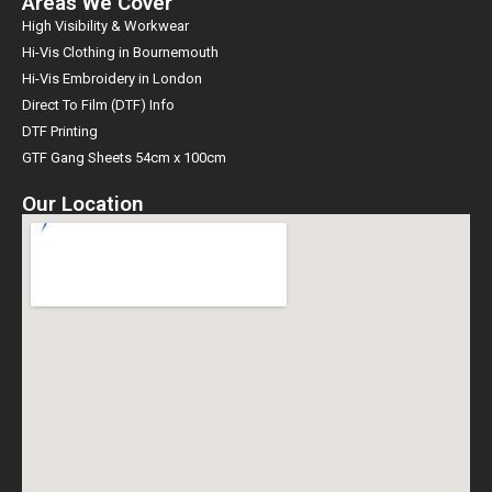
Areas We Cover
High Visibility & Workwear
Hi-Vis Clothing in Bournemouth
Hi-Vis Embroidery in London
Direct To Film (DTF) Info
DTF Printing
GTF Gang Sheets 54cm x 100cm
Our Location