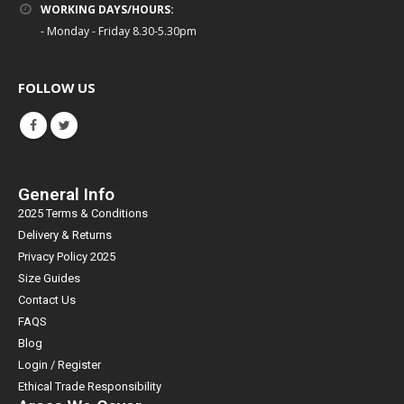
WORKING DAYS/HOURS:
- Monday - Friday 8.30-5.30pm
FOLLOW US
General Info
2025 Terms & Conditions
Delivery & Returns
Privacy Policy 2025
Size Guides
Contact Us
FAQS
Blog
Login / Register
Ethical Trade Responsibility