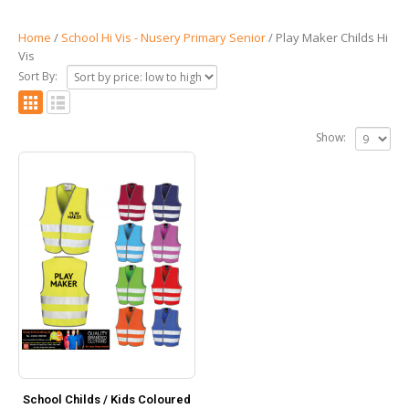
Home
/
School Hi Vis - Nusery Primary Senior
/ Play Maker Childs Hi
Vis
Sort By:
Show:
School Childs / Kids Coloured