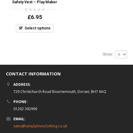
Safety Vest – Play Maker
0
£
6.95
out
of
5
Select options
Show:
CONTACT INFORMATION
ADDRESS:
729 Christchurch Road Bournemouth, Dorset, BH7 6AQ
PHONE:
01202 392999
EMAIL:
sales@simplyhivisclothing.co.uk