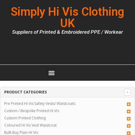
Simply Hi Vis Clothing
UK
Suppliers of Printed & Embroidered PPE / Workear
PRODUCT CATEGORIES
Pre Printed Hi Vis Safety Vests/ Waistcoats
Custom / Bespoke Printed Hi Vis
Custom Printed Clothing
Coloured Hi Vis Vest Waistcoat
Bulk Buy Plain Hi Vis