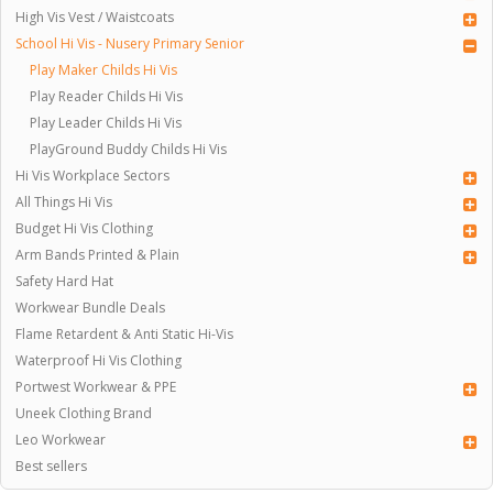
High Vis Vest / Waistcoats
School Hi Vis - Nusery Primary Senior
Play Maker Childs Hi Vis
Play Reader Childs Hi Vis
Play Leader Childs Hi Vis
PlayGround Buddy Childs Hi Vis
Hi Vis Workplace Sectors
All Things Hi Vis
Budget Hi Vis Clothing
Arm Bands Printed & Plain
Safety Hard Hat
Workwear Bundle Deals
Flame Retardent & Anti Static Hi-Vis
Waterproof Hi Vis Clothing
Portwest Workwear & PPE
Uneek Clothing Brand
Leo Workwear
Best sellers