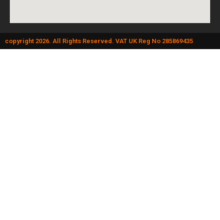
copyright 2026. All Rights Reserved. VAT UK Reg No 285869435