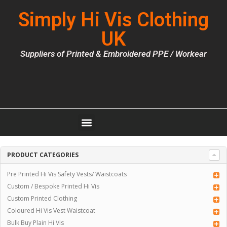
Simply Hi Vis Clothing
UK
Suppliers of Printed & Embroidered PPE / Workear
PRODUCT CATEGORIES
Pre Printed Hi Vis Safety Vests/ Waistcoats
Custom / Bespoke Printed Hi Vis
Custom Printed Clothing
Coloured Hi Vis Vest Waistcoat
Bulk Buy Plain Hi Vis