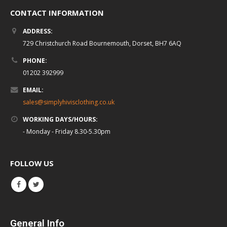
CONTACT INFORMATION
ADDRESS:
729 Christchurch Road Bournemouth, Dorset, BH7 6AQ
PHONE:
01202 392999
EMAIL:
sales@simplyhivisclothing.co.uk
WORKING DAYS/HOURS:
- Monday - Friday 8.30-5.30pm
FOLLOW US
General Info