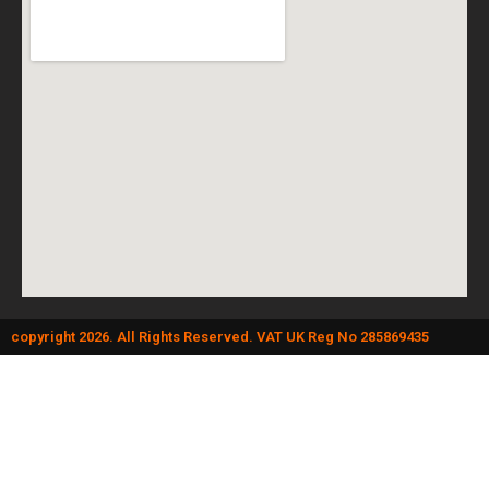
copyright 2026. All Rights Reserved. VAT UK Reg No 285869435