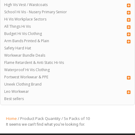
High Vis Vest / Waistcoats
School Hi Vis - Nusery Primary Senior
Hi Vis Workplace Sectors
All Things Hi Vis
Budget Hi Vis Clothing
Arm Bands Printed & Plain
Safety Hard Hat
Workwear Bundle Deals
Flame Retardent & Anti Static Hi-Vis
Waterproof Hi Vis Clothing
Portwest Workwear & PPE
Uneek Clothing Brand
Leo Workwear
Best sellers
Home
/ Product Pack Quantity / 5x Packs of 10
It seems we can't find what you're looking for.