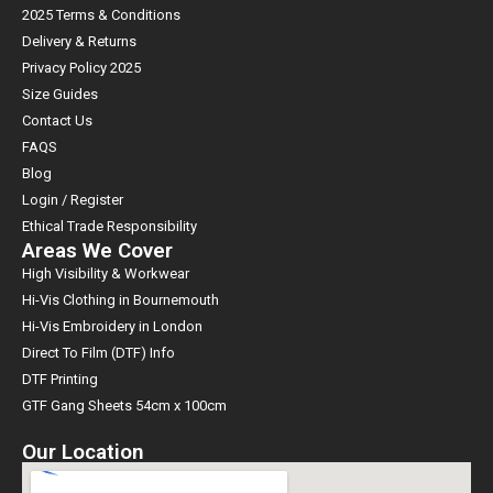
2025 Terms & Conditions
Delivery & Returns
Privacy Policy 2025
Size Guides
Contact Us
FAQS
Blog
Login / Register
Ethical Trade Responsibility
Areas We Cover
High Visibility & Workwear
Hi-Vis Clothing in Bournemouth
Hi-Vis Embroidery in London
Direct To Film (DTF) Info
DTF Printing
GTF Gang Sheets 54cm x 100cm
Our Location