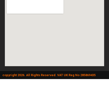
copyright 2026. All Rights Reserved. VAT UK Reg No 285869435