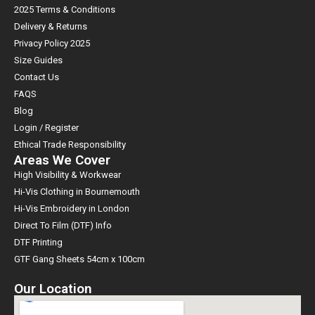
2025 Terms & Conditions
Delivery & Returns
Privacy Policy 2025
Size Guides
Contact Us
FAQS
Blog
Login / Register
Ethical Trade Responsibility
Areas We Cover
High Visibility & Workwear
Hi-Vis Clothing in Bournemouth
Hi-Vis Embroidery in London
Direct To Film (DTF) Info
DTF Printing
GTF Gang Sheets 54cm x 100cm
Our Location