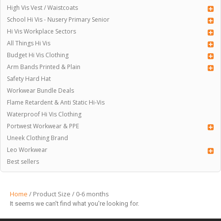
High Vis Vest / Waistcoats
School Hi Vis - Nusery Primary Senior
Hi Vis Workplace Sectors
All Things Hi Vis
Budget Hi Vis Clothing
Arm Bands Printed & Plain
Safety Hard Hat
Workwear Bundle Deals
Flame Retardent & Anti Static Hi-Vis
Waterproof Hi Vis Clothing
Portwest Workwear & PPE
Uneek Clothing Brand
Leo Workwear
Best sellers
Home
/ Product Size / 0-6 months
It seems we can't find what you're looking for.