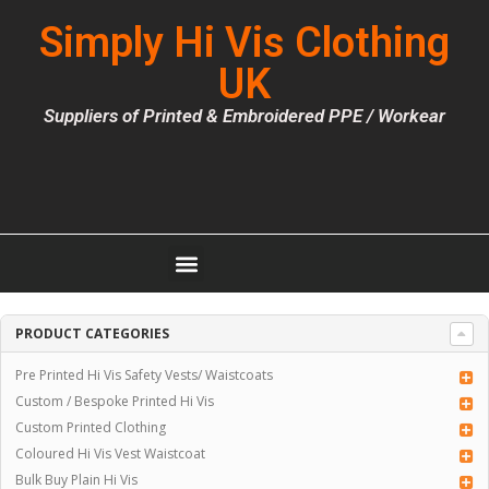
Simply Hi Vis Clothing
UK
Suppliers of Printed & Embroidered PPE / Workear
PRODUCT CATEGORIES
Pre Printed Hi Vis Safety Vests/ Waistcoats
Custom / Bespoke Printed Hi Vis
Custom Printed Clothing
Coloured Hi Vis Vest Waistcoat
Bulk Buy Plain Hi Vis