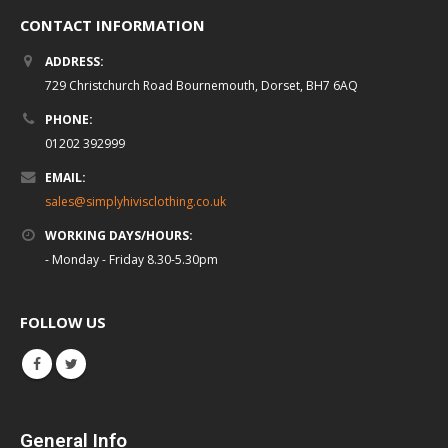
CONTACT INFORMATION
ADDRESS:
729 Christchurch Road Bournemouth, Dorset, BH7 6AQ
PHONE:
01202 392999
EMAIL:
sales@simplyhivisclothing.co.uk
WORKING DAYS/HOURS:
- Monday - Friday 8.30-5.30pm
FOLLOW US
General Info